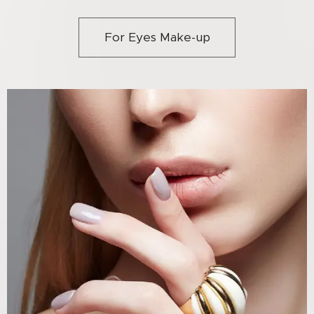
For Eyes Make-up