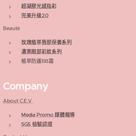
超凝膠光感指彩
完美升級2.0
Beautè
玫瑰植萃唇部保養系列
濃黑眼部彩妝系列
植萃防護BB霜
Company
About C.E.V
Media Promo 媒體報導
SGS 檢驗認證