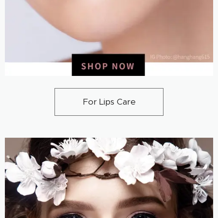
For Lips Care