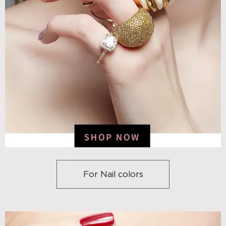
For Nail colors