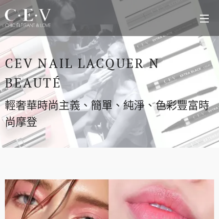
CEV NAIL LACQUER N
BEAUTÉ
輕奢華時尚主義、簡單、純淨、色彩豐富時
尚摩登