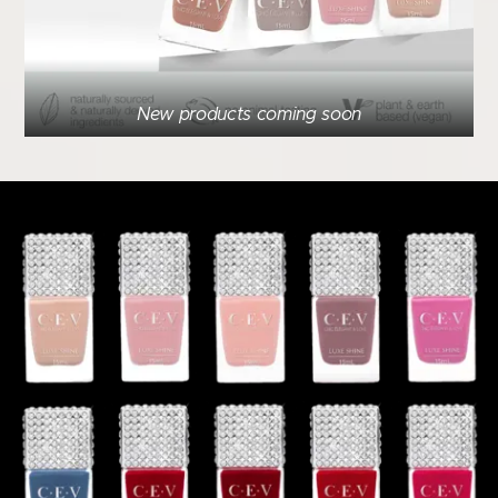
New products coming soon