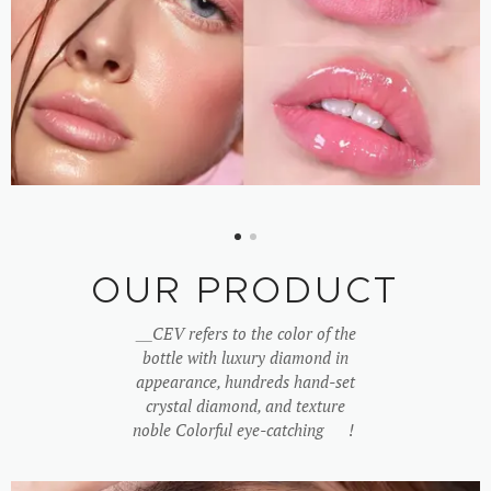
OUR PRODUCT
＿
CEV refers to the color of the
bottle with luxury diamond in
appearance, hundreds hand-set
crystal diamond, and texture
noble Colorful eye-catching ♥!