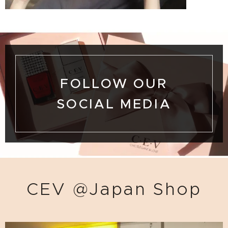
FOLLOW OUR
SOCIAL MEDIA
CEV @Japan Shop