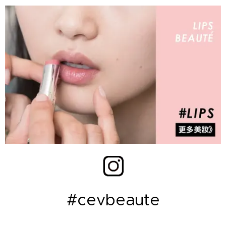
#cevbeaute