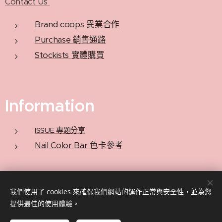
Contact Us
Brand coops 異業合作
Purchase 銷售通路
Stockists 實體購買
Information
ISSUE 專題分享
Nail Color Bar 色卡參考
Privacy Policy 隱私政策
我們使用了 cookies 來確保我們網站的運作正常與安全性，並為您
提供最佳的使用體驗。