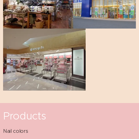
Products
Nail colors