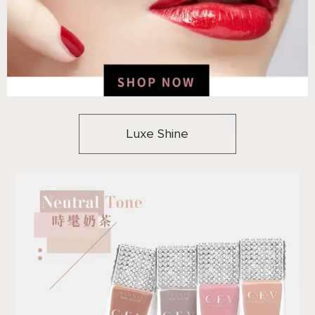
Luxe Shine